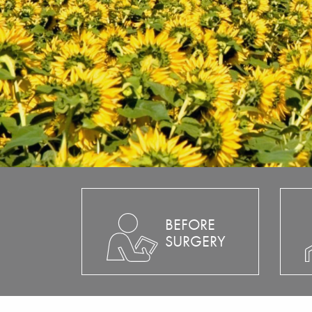
BEFORE
SURGERY