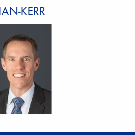
IAN-KERR