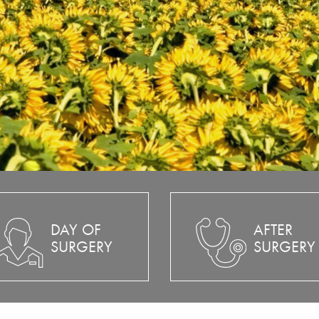
DAY OF
AFTER
SURGERY
SURGERY