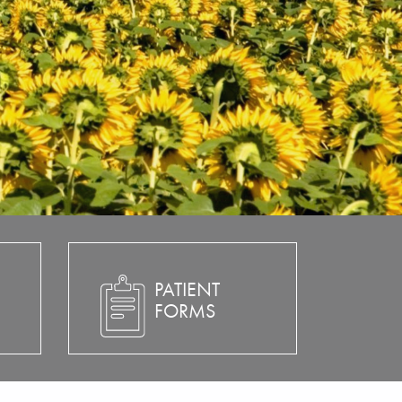
PATIENT
FORMS