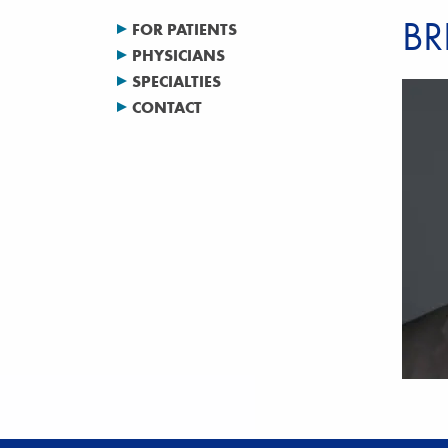
BR
FOR PATIENTS
PHYSICIANS
SPECIALTIES
CONTACT