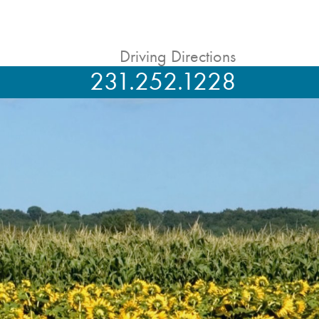
Driving Directions
231.252.1228