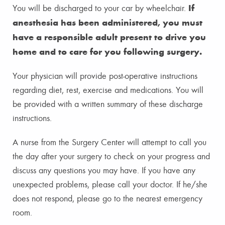
If
You will be discharged to your car by wheelchair.
anesthesia has been administered, you must
have a responsible adult present to drive you
home and to care for you following surgery.
Your physician will provide post-operative instructions
regarding diet, rest, exercise and medications. You will
be provided with a written summary of these discharge
instructions.
A nurse from the Surgery Center will attempt to call you
the day after your surgery to check on your progress and
discuss any questions you may have. If you have any
unexpected problems, please call your doctor. If he/she
does not respond, please go to the nearest emergency
room.