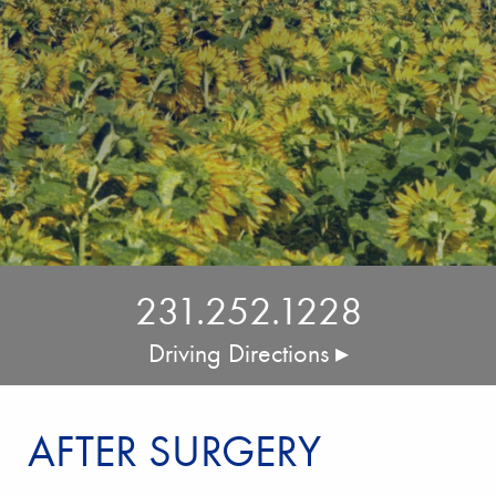
231.252.1228
Driving Directions ▸
AFTER SURGERY