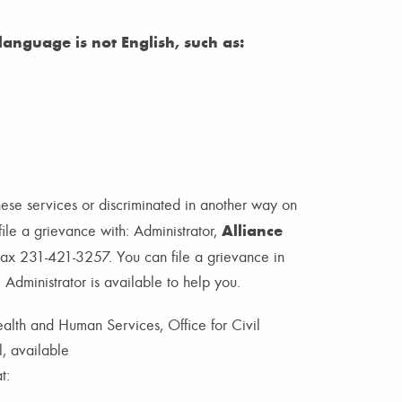
anguage is not English, such as:
hese services or discriminated in another way on
Alliance
 file a grievance with: Administrator,
x 231-421-3257. You can file a grievance in
e Administrator is available to help you.
Health and Human Services, Office for Civil
l, available
t: