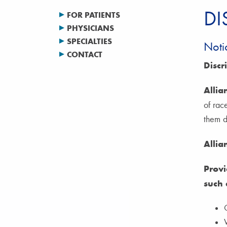
DI
FOR PATIENTS
PHYSICIANS
SPECIALTIES
Noti
CONTACT
Discr
Allia
of race
them di
Allia
Provi
such 