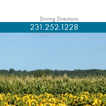
Driving Directions
231.252.1228