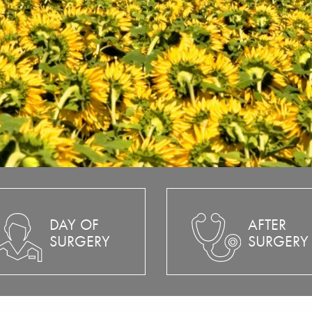
DAY OF
AFTER
SURGERY
SURGERY