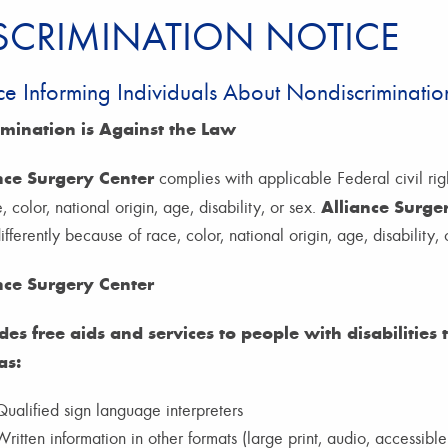
SCRIMINATION NOTICE
ce Informing Individuals About Nondiscrimination
imination is Against the Law
nce Surgery Center
complies with applicable Federal civil rig
Alliance Surge
, color, national origin, age, disability, or sex.
fferently because of race, color, national origin, age, disability, 
nce Surgery Center
des free aids and services to people with disabilities
as:
Qualified sign language interpreters
Written information in other formats (large print, audio, accessible