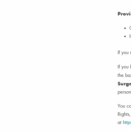
Provi
If you
If you
the bas
Surge
person
You ca
Rights
at
http