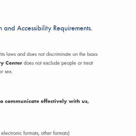
 and Accessibility Requirements.
hts laws and does not discriminate on the basis
ry Center
does not exclude people or treat
or sex.
 to communicate effectively with us,
 electronic formats, other formats)