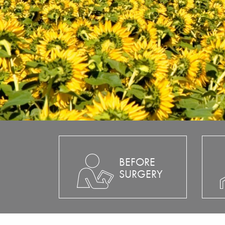
BEFORE
SURGERY