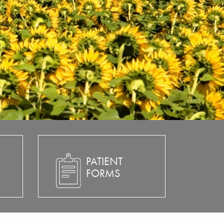
PATIENT
FORMS