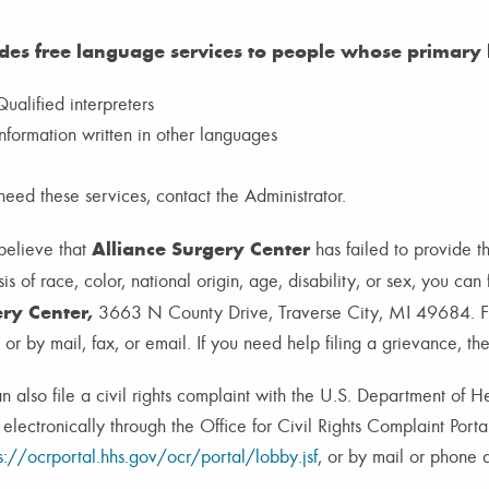
des free language services to people whose primary l
Qualified interpreters
Information written in other languages
 need these services, contact the Administrator.
Alliance Surgery Center
 believe
that
has failed to provide t
is of race, color, national origin, age, disability, or sex, you can
ry Center,
3663 N County Drive, Traverse City, MI 49684. Fa
 or by mail, fax, or email. If you need help filing a grievance, th
n also file a civil rights complaint with the U.S. Department of 
, electronically through the Office for Civil Rights Complaint Porta
s://ocrportal.hhs.gov/ocr/portal/lobby.jsf
, or by mail or phone a