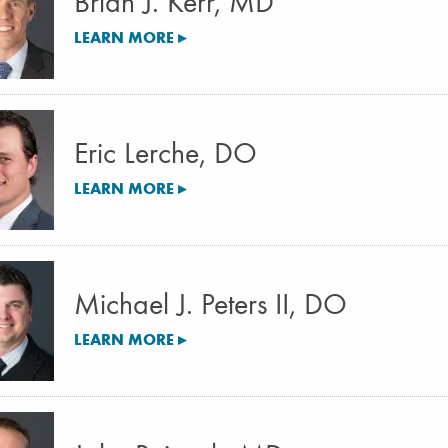
Brian J. Kerr, MD
LEARN MORE ▸
Eric Lerche, DO
LEARN MORE ▸
Michael J. Peters II, DO
LEARN MORE ▸