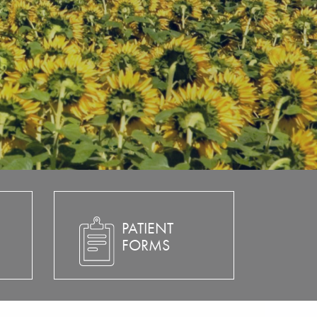
PATIENT
FORMS