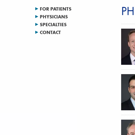
PH
FOR PATIENTS
PHYSICIANS
SPECIALTIES
CONTACT