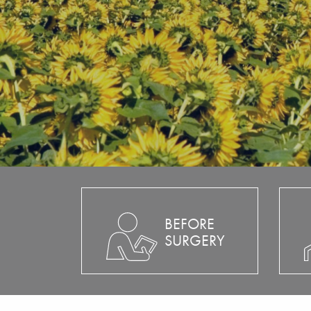
BEFORE
SURGERY