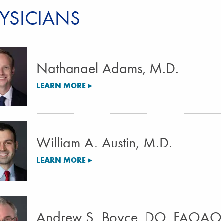
YSICIANS
Nathanael Adams, M.D.
LEARN MORE ▸
William A. Austin, M.D.
LEARN MORE ▸
Andrew S. Boyce, DO, FAOA