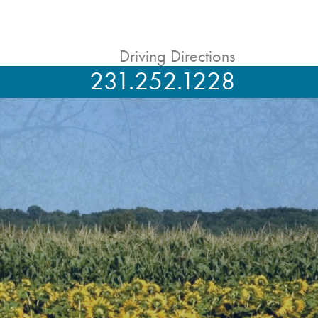
Driving Directions
231.252.1228