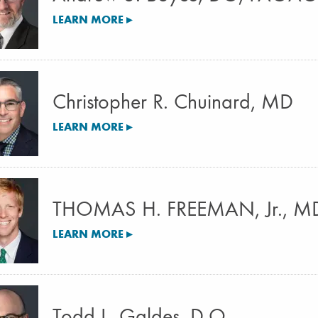
LEARN MORE ▸
Christopher R. Chuinard, MD
LEARN MORE ▸
THOMAS H. FREEMAN, Jr., M
LEARN MORE ▸
Todd L. Galdes, D.O.