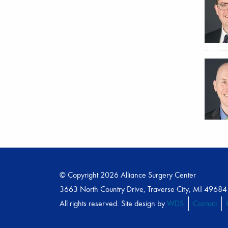
© Copyright 2026 Alliance Surgery Center
3663 North Country Drive, Traverse City, MI 49684
All rights reserved. Site design by
WDS
Contact