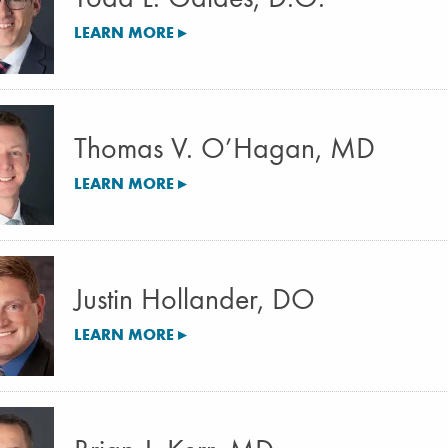
LEARN MORE ▸
Thomas V. O’Hagan, MD
LEARN MORE ▸
Justin Hollander, DO
LEARN MORE ▸