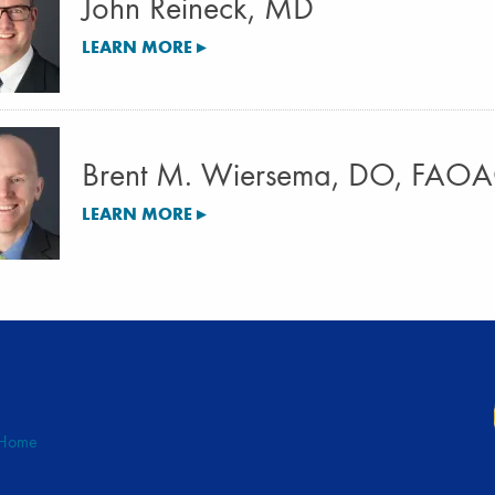
John Reineck, MD
LEARN MORE ▸
Brent M. Wiersema, DO, FAO
LEARN MORE ▸
Home