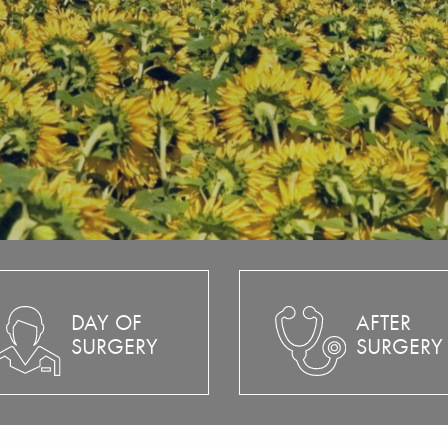
DAY OF
AFTER
SURGERY
SURGERY