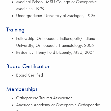
Medical School: MSU College of Osteopathic
Medicine, 1999
Undergraduate: University of Michigan, 1995
Training
Fellowship: Orthopaedic Indianapolis/Indiana
University, Orthopaedic Traumatology, 2005
Residency: Henry Ford Bicounty, MSU, 2004
Board Certification
Board Certified
Memberships
Orthopaedic Trauma Association
American Academy of Osteopathic Orthopaedic