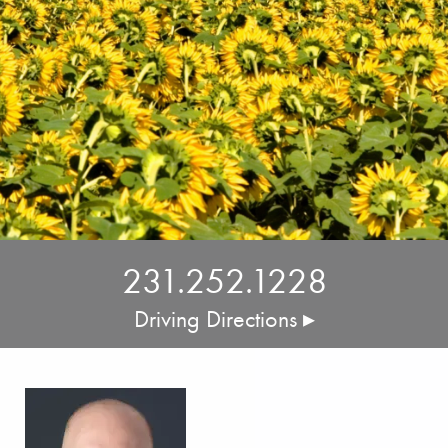
231.252.1228
Driving Directions ▸