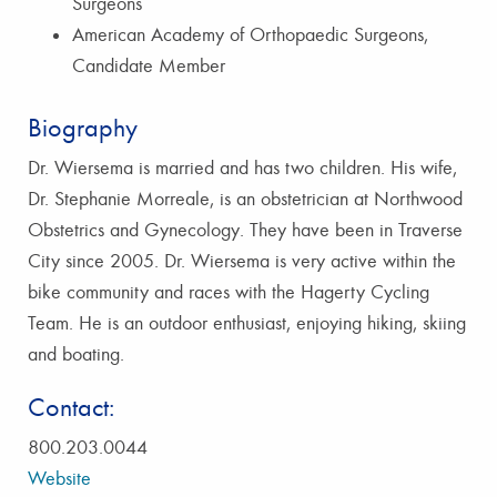
Surgeons
American Academy of Orthopaedic Surgeons,
Candidate Member
Biography
Dr. Wiersema is married and has two children. His wife,
Dr. Stephanie Morreale, is an obstetrician at Northwood
Obstetrics and Gynecology. They have been in Traverse
City since 2005. Dr. Wiersema is very active within the
bike community and races with the Hagerty Cycling
Team. He is an outdoor enthusiast, enjoying hiking, skiing
and boating.
Contact:
800.203.0044
Website