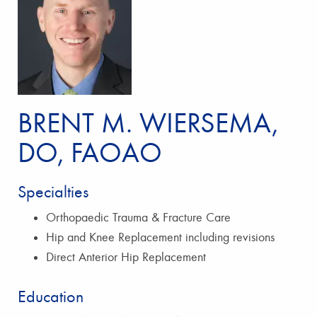
BRENT M. WIERSEMA,
DO, FAOAO
Specialties
Orthopaedic Trauma & Fracture Care
Hip and Knee Replacement including revisions
Direct Anterior Hip Replacement
Education