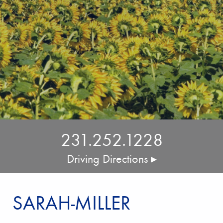
231.252.1228
Driving Directions ▸
SARAH-MILLER