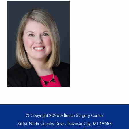
© Copyright 2026 Alliance Surgery Center
3663 North Country Drive, Traverse City, MI 49684